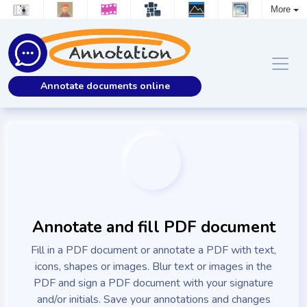
More
Annotate documents online
Annotate and fill PDF document
Fill in a PDF document or annotate a PDF with text,
icons, shapes or images. Blur text or images in the
PDF and sign a PDF document with your signature
and/or initials. Save your annotations and changes