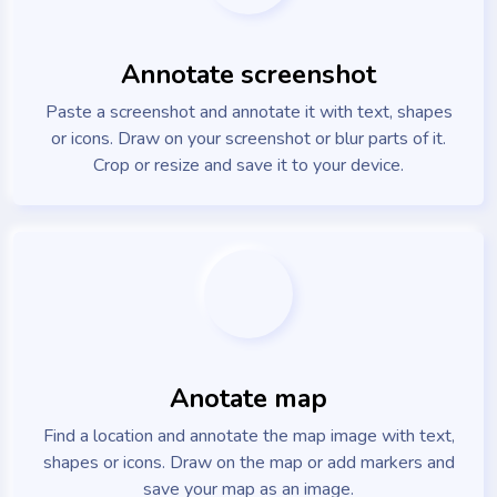
Annotate screenshot
Paste a screenshot and annotate it with text, shapes
or icons. Draw on your screenshot or blur parts of it.
Crop or resize and save it to your device.
Anotate map
Find a location and annotate the map image with text,
shapes or icons. Draw on the map or add markers and
save your map as an image.