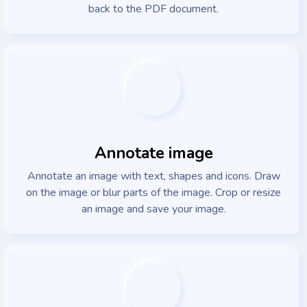
back to the PDF document.
Annotate image
Annotate an image with text, shapes and icons. Draw
on the image or blur parts of the image. Crop or resize
an image and save your image.